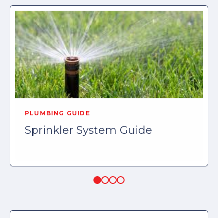
PLUMBING GUIDE
Sprinkler System Guide