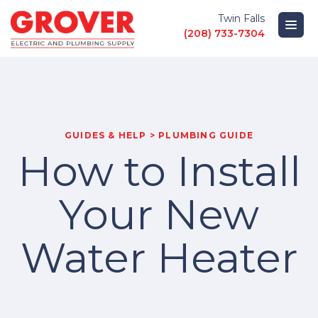
Twin Falls
(208) 733-7304
PRODUCTS
LOCATIONS
GUIDES & HELP > PLUMBING GUIDE
How to Install
ABOUT
Your New
GUIDES AND HELP
Water Heater