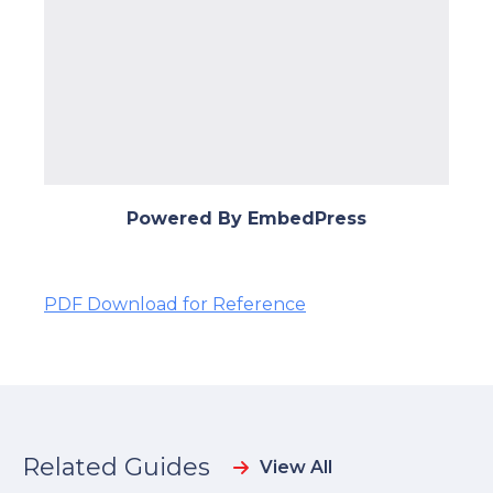
Powered By EmbedPress
PDF Download for Reference
Related Guides
View All