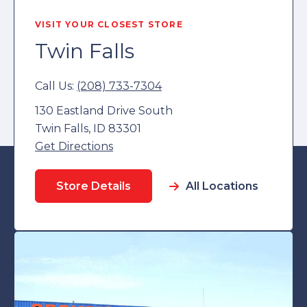
VISIT YOUR CLOSEST STORE
Twin Falls
Call Us:
(208) 733-7304
130 Eastland Drive South
Twin Falls, ID 83301
Get Directions
Store Details
All Locations