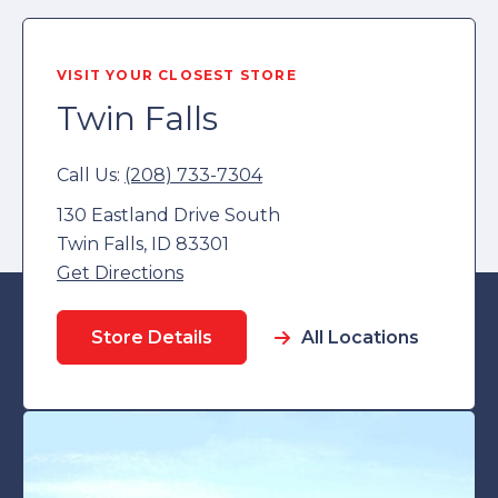
VISIT YOUR CLOSEST STORE
Twin Falls
Call Us:
(208) 733-7304
130 Eastland Drive South
Twin Falls, ID 83301
Get Directions
Store Details
All Locations