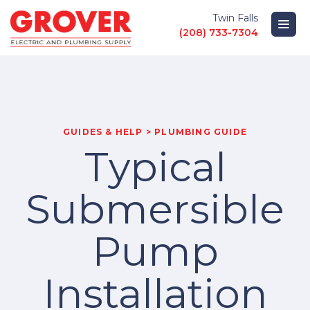
Twin Falls
(208) 733-7304
PRODUCTS
LOCATIONS
GUIDES & HELP > PLUMBING GUIDE
Typical
ABOUT
Submersible
GUIDES AND HELP
Pump
Installation