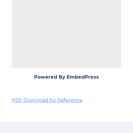
Powered By EmbedPress
PDF Download for Reference