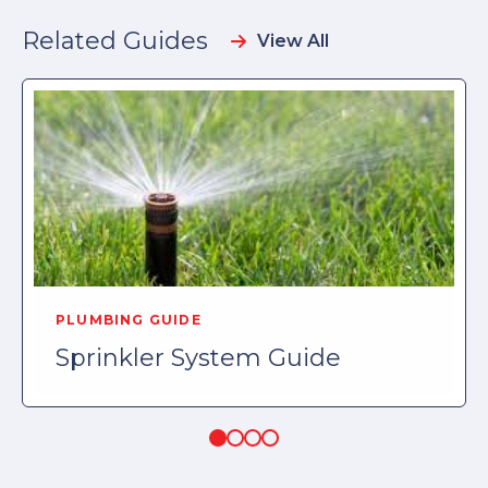
Related Guides
View All
PLUMBING GUIDE
Sprinkler System Guide