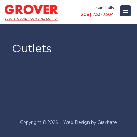
Twin Falls
(208) 733-7304
PRODUCTS
Outlets
LOCATIONS
ABOUT
GUIDES AND HELP
Copyright © 2026
Web Design by
Gravitate